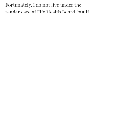
Fortunately, I do not live under the 
tender care of Fife Health Board, but if 
I did , and was stuck on some long list 
awaiting treatment, I would be 
wondering whether this long and 
expensive dispute could have been 
better handled.
Did those responsible for managing 
this affair always prioritise their role 
of health care, and could decent 
proactive management have resolved 
or avoided the problem in the first 
place?
The tribunal will report in due course 
but sometimes the answers to these 
questions are not complicated – just 
common sense and good manners.