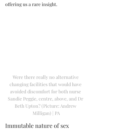
offering us a rare insight.
Were there really no alternative 
changing facilities that would have 
avoided discomfort for both nurse 
Sandie Peggie, centre, above, and Dr 
Beth Upton? (Picture: Andrew 
Milligan) | PA
Immutable nature of sex