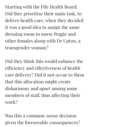
Starting with the Fife Health Board. 
Did they prioritise their main task, to 
deliver health care, when they decided 
it was a good idea to assign the same 
dressing room to nurse Peggie and 
other females along with Dr Upton, a 
transgender woman?
Did they think this would enhance the 
efficiency and effectiveness of health 
care delivery? Did it not occur to them 
that this allocation might create 
disharmony and upset among some 
members of staff, thus affecting their 
work?
Was this a common-sense decision 
given the foreseeable consequences? 