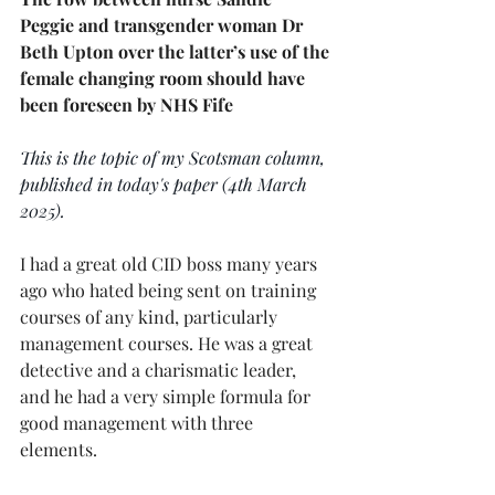
Peggie and transgender woman Dr 
Beth Upton over the latter’s use of the 
female changing room should have 
been foreseen by NHS Fife
This is the topic of my Scotsman column, 
published in today's paper (4th March 
2025).
I had a great old CID boss many years 
ago who hated being sent on training 
courses of any kind, particularly 
management courses. He was a great 
detective and a charismatic leader, 
and he had a very simple formula for 
good management with three 
elements.