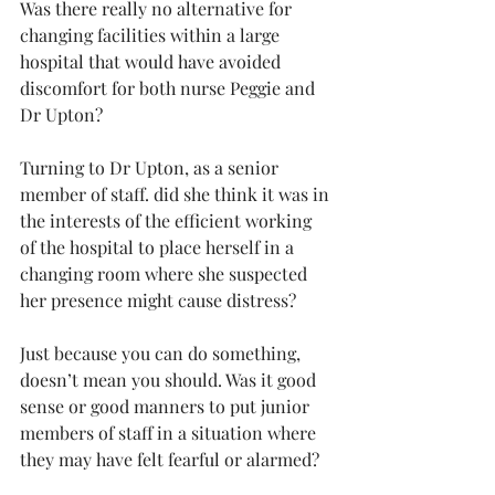
Was there really no alternative for 
changing facilities within a large 
hospital that would have avoided 
discomfort for both nurse Peggie and 
Dr Upton?
Turning to Dr Upton, as a senior 
member of staff. did she think it was in 
the interests of the efficient working 
of the hospital to place herself in a 
changing room where she suspected 
her presence might cause distress?
Just because you can do something, 
doesn’t mean you should. Was it good 
sense or good manners to put junior 
members of staff in a situation where 
they may have felt fearful or alarmed?