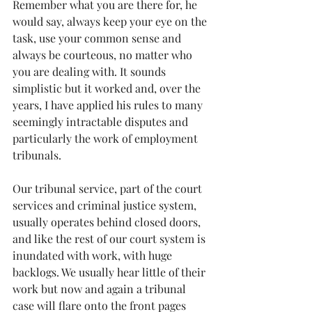
Remember what you are there for, he 
would say, always keep your eye on the 
task, use your common sense and 
always be courteous, no matter who 
you are dealing with. It sounds 
simplistic but it worked and, over the 
years, I have applied his rules to many 
seemingly intractable disputes and 
particularly the work of employment 
tribunals.
Our tribunal service, part of the court 
services and criminal justice system, 
usually operates behind closed doors, 
and like the rest of our court system is 
inundated with work, with huge 
backlogs. We usually hear little of their 
work but now and again a tribunal 
case will flare onto the front pages 