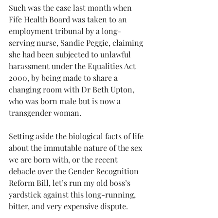
Such was the case last month when 
Fife Health Board was taken to an 
employment tribunal by a long-
serving nurse, Sandie Peggie, claiming 
she had been subjected to unlawful 
harassment under the Equalities Act 
2000, by being made to share a 
changing room with Dr Beth Upton, 
who was born male but is now a 
transgender woman.
Setting aside the biological facts of life 
about the immutable nature of the sex 
we are born with, or the recent 
debacle over the Gender Recognition 
Reform Bill, let’s run my old boss’s 
yardstick against this long-running, 
bitter, and very expensive dispute.