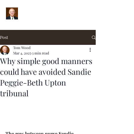
Post
Tom Wood
Mar 4, 2025
3 min read
Why simple good manners
could have avoided Sandie
Peggie-Beth Upton
tribunal
The row between nurse Sandie 