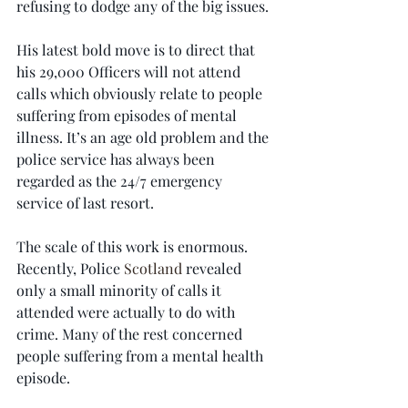
refusing to dodge any of the big issues.
His latest bold move is to direct that 
his 29,000 Officers will not attend 
calls which obviously relate to people 
suffering from episodes of mental 
illness. It’s an age old problem and the 
police service has always been 
regarded as the 24/7 emergency 
service of last resort.
The scale of this work is enormous. 
Recently, Police 
Scotland
 revealed 
only a small minority of calls it 
attended were actually to do with 
crime. Many of the rest concerned 
people suffering from a mental health 
episode.