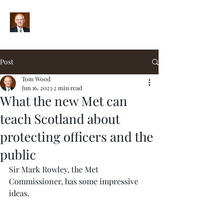
Post
Tom Wood
Jun 16, 2023
2 min read
What the new Met can
teach Scotland about
protecting officers and the
public
Sir Mark Rowley, the Met 
Commissioner, has some impressive 
ideas.  