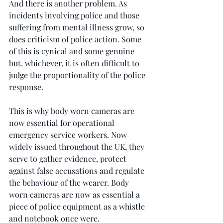
And there is another problem. As 
incidents involving police and those 
suffering from mental illness grow, so 
does criticism of police action. Some 
of this is cynical and some genuine 
but, whichever, it is often difficult to 
judge the proportionality of the police 
response.
This is why body worn cameras are 
now essential for operational 
emergency service workers. Now 
widely issued throughout the UK, they 
serve to gather evidence, protect 
against false accusations and regulate 
the behaviour of the wearer. Body 
worn cameras are now as essential a 
piece of police equipment as a whistle 
and notebook once were.