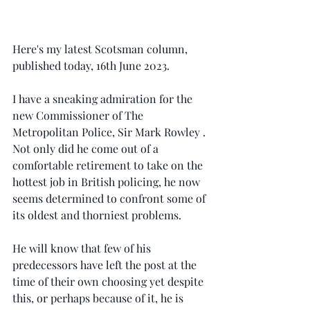
Here's my latest Scotsman column, 
published today, 16th June 2023.
I have a sneaking admiration for the 
new Commissioner of The 
Metropolitan Police, Sir Mark Rowley . 
Not only did he come out of a 
comfortable retirement to take on the 
hottest job in British policing, he now 
seems determined to confront some of 
its oldest and thorniest problems.
He will know that few of his 
predecessors have left the post at the 
time of their own choosing yet despite 
this, or perhaps because of it, he is 