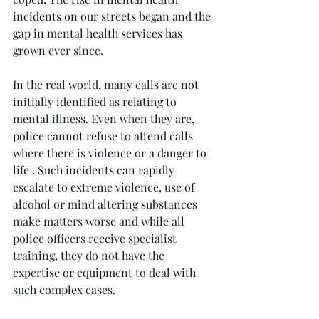
incidents on our streets began and the 
gap in mental health services has 
grown ever since.
In the real world, many calls are not 
initially identified as relating to 
mental illness. Even when they are, 
police cannot refuse to attend calls 
where there is violence or a danger to 
life . Such incidents can rapidly 
escalate to extreme violence, use of 
alcohol or mind altering substances 
make matters worse and while all 
police officers receive specialist 
training, they do not have the 
expertise or equipment to deal with 
such complex cases.