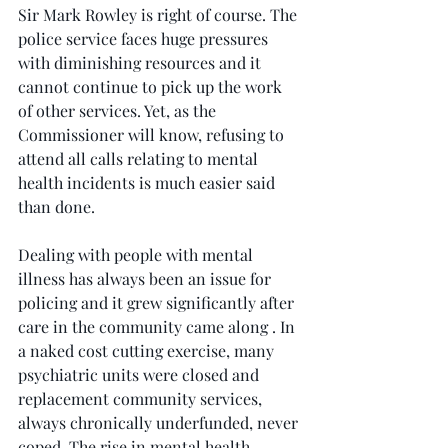
Sir Mark Rowley is right of course. The 
police service faces huge pressures 
with diminishing resources and it 
cannot continue to pick up the work 
of other services. Yet, as the 
Commissioner will know, refusing to 
attend all calls relating to mental 
health incidents is much easier said 
than done.
Dealing with people with mental 
illness has always been an issue for 
policing and it grew significantly after 
care in the community came along . In 
a naked cost cutting exercise, many 
psychiatric units were closed and 
replacement community services, 
always chronically underfunded, never 
coped. The rise in mental health 