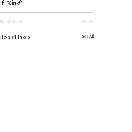
Recent Posts
See All