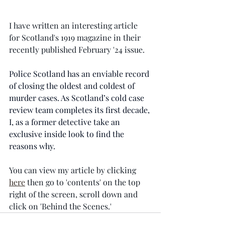
I have written an interesting article 
for Scotland's 1919 magazine in their 
recently published February '24 issue.  
Police Scotland has an enviable record 
of closing the oldest and coldest of 
murder cases. As Scotland’s cold case 
review team completes its first decade, 
I, as a former detective take an 
exclusive inside look to find the 
reasons why.
You can view my article by clicking 
here
 then go to 'contents' on the top 
right of the screen, scroll down and 
click on 'Behind the Scenes.' 