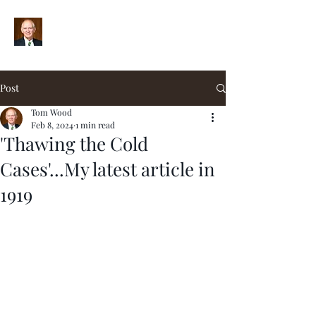
Post
Tom Wood
Feb 8, 2024
1 min read
'Thawing the Cold
Cases'...My latest article in
1919