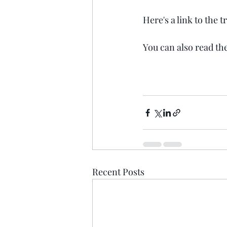
Here's a link to the 
You can also read the
Recent Posts