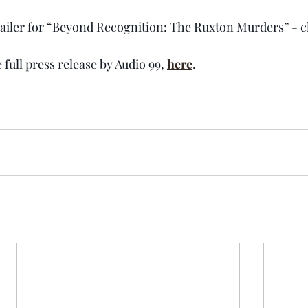
trailer for “Beyond Recognition: The Ruxton Murders” - cl
 full press release by Audio 99, 
here
.  