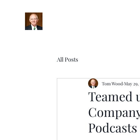
Home
Bio
Books
Podcasts
Blog
Upcoming Ev
All Posts
Tom Wood
May 29,
Teamed u
Company 
Podcasts