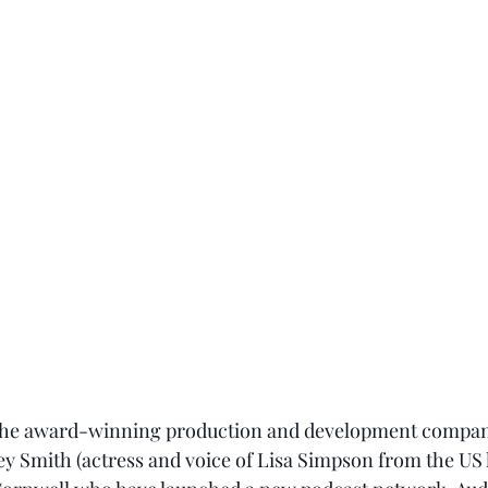
 the award-winning production and development compan
ey Smith (actress and voice of Lisa Simpson from the US 