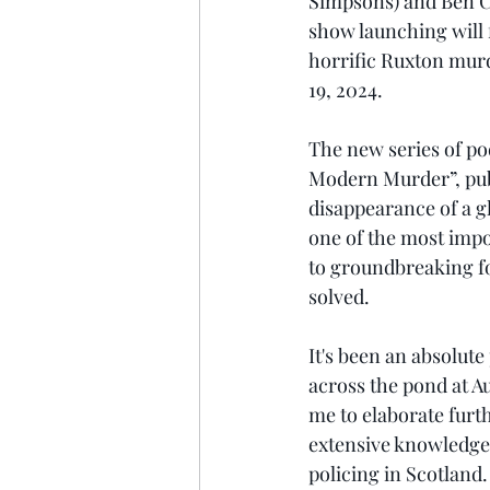
Simpsons) and Ben Co
show launching will f
horrific Ruxton murd
19, 2024. 
The new series of po
Modern Murder”, publ
disappearance of a g
one of the most impor
to groundbreaking fo
solved. 
It's been an absolut
across the pond at Au
me to elaborate furt
extensive knowledge 
policing in Scotland. 