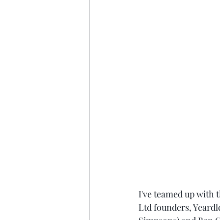
I've teamed up with
Ltd founders, Yeardl