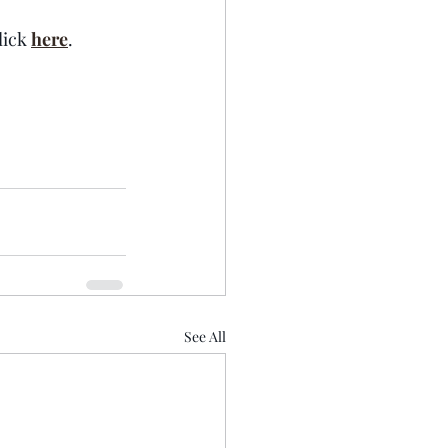
ick 
here
.  
See All