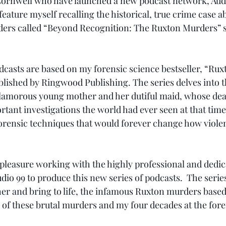
rnwell who have launched a new podcast network, Audio 
eature myself recalling the historical, true crime case a
ers called “Beyond Recognition: The Ruxton Murders” se
dcasts are based on my forensic science bestseller, “Ruxt
ished by Ringwood Publishing. The series delves into th
lamorous young mother and her dutiful maid, whose deat
tant investigations the world had ever seen at that time.
rensic techniques that would forever change how violen
e pleasure working with the highly professional and dedi
dio 99 to produce this new series of podcasts.  The serie
her and bring to life, the infamous Ruxton murders base
of these brutal murders and my four decades at the foref
 