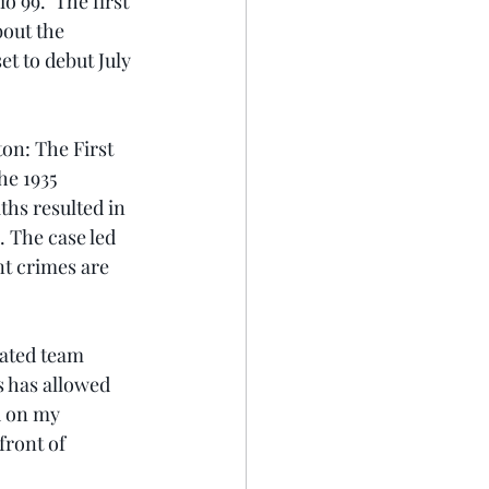
99.  The first 
bout the 
t to debut July 
on: The First 
e 1935 
hs resulted in 
 The case led 
t crimes are 
cated team 
s has allowed 
d on my 
ront of 