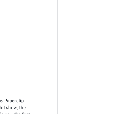
y Paperclip 
hit show, the 