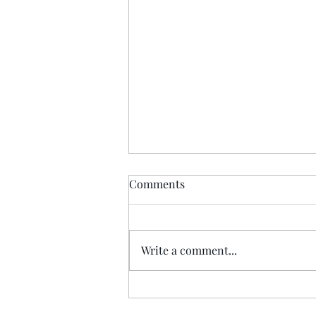
Comments
Write a comment...
Princess Street fire succeeded
where Nazi bombers failed