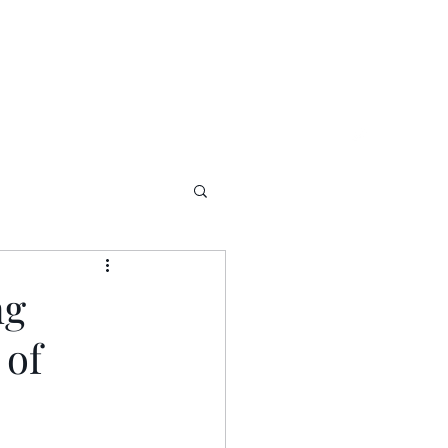
ng
 of