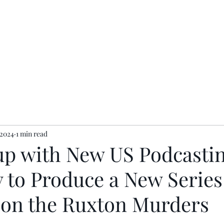
ents
Contact
Privacy Policy
 2024
1 min read
p with New US Podcasti
to Produce a New Series
 on the Ruxton Murders