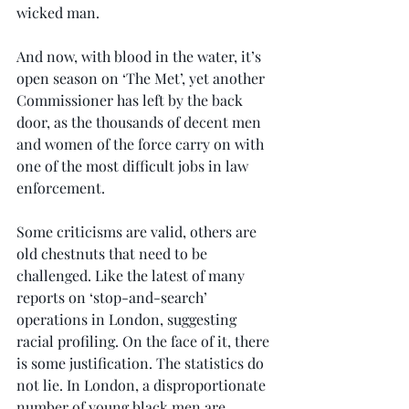
wicked man.
And now, with blood in the water, it’s 
open season on ‘The Met’, yet another 
Commissioner has left by the back 
door, as the thousands of decent men 
and women of the force carry on with 
one of the most difficult jobs in law 
enforcement.
Some criticisms are valid, others are 
old chestnuts that need to be 
challenged. Like the latest of many 
reports on ‘stop-and-search’ 
operations in London, suggesting 
racial profiling. On the face of it, there 
is some justification. The statistics do 
not lie. In London, a disproportionate 
number of young black men are 