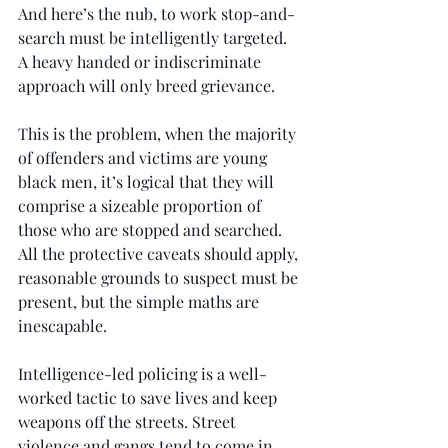
And here’s the nub, to work stop-and-
search must be intelligently targeted. 
A heavy handed or indiscriminate 
approach will only breed grievance.
This is the problem, when the majority 
of offenders and victims are young 
black men, it’s logical that they will 
comprise a sizeable proportion of 
those who are stopped and searched. 
All the protective caveats should apply, 
reasonable grounds to suspect must be 
present, but the simple maths are 
inescapable.
Intelligence-led policing is a well-
worked tactic to save lives and keep 
weapons off the streets. Street 
violence and gangs tend to come in 