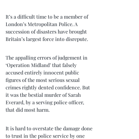
It’s a difficult time to be a member of 
London’s Metropolitan Police. A 
succession of disasters have brought 
Britain’s largest force into disrepute.
The appalling errors of judgement in 
‘Operation Midland’ that falsely 
accused entirely innocent public 
figures of the most serious sexual 
crimes rightly dented confidence. But 
it was the bestial murder of Sarah 
Everard, by a serving police officer, 
that did most harm.
It is hard to overstate the damage done 
to trust in the police service by one 