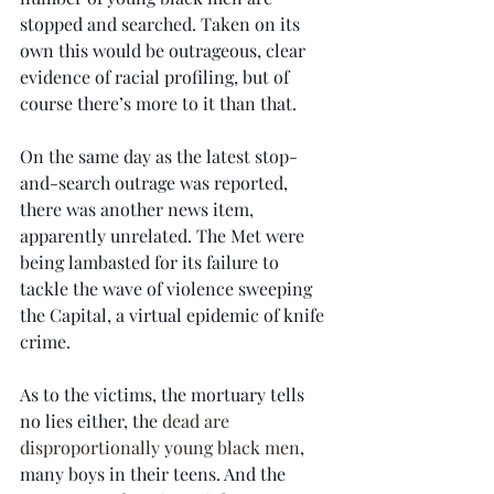
stopped and searched. Taken on its 
own this would be outrageous, clear 
evidence of racial profiling, but of 
course there’s more to it than that.
On the same day as the latest stop-
and-search outrage was reported, 
there was another news item, 
apparently unrelated. The Met were 
being lambasted for its failure to 
tackle the wave of violence sweeping 
the Capital, a virtual epidemic of knife 
crime.
As to the victims, the mortuary tells 
no lies either, the 
dead are 
disproportionally young black men
, 
many boys in their teens. And the 