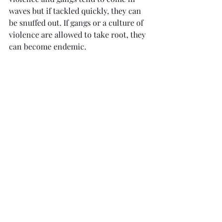
waves but if tackled quickly, they can 
be snuffed out. If gangs or a culture of 
violence are allowed to take root, they 
can become endemic.
Criticism of policing is absolutely 
legitimate and often helps to improve 
the service, but we need to face facts 
about what’s needed to address crime 
and violence.
During my police service, I met many 
families affected by knife crime, 
victims and offenders. All of them 
would have wished for more stop-and-
search, not less.