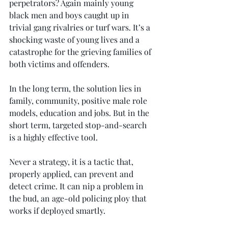
perpetrators? Again mainly young 
black men and boys caught up in 
trivial gang rivalries or turf wars. It’s a 
shocking waste of young lives and a 
catastrophe for the grieving families of 
both victims and offenders.
In the long term, the solution lies in 
family, community, positive male role 
models, education and jobs. But in the 
short term, targeted stop-and-search 
is a highly effective tool.
Never a strategy, it is a tactic that, 
properly applied, can prevent and 
detect crime. It can nip a problem in 
the bud, an age-old policing ploy that 
works if deployed smartly.