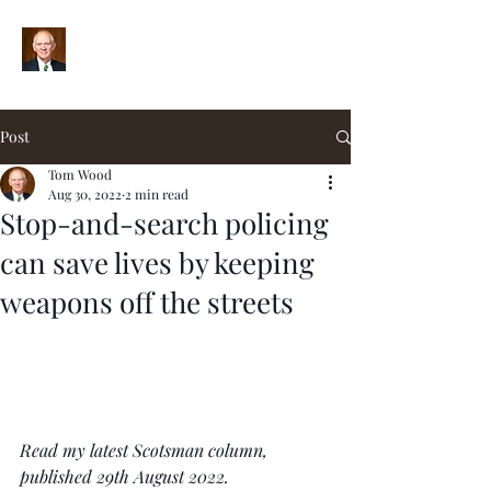
Post
Tom Wood
Aug 30, 2022
2 min read
Stop-and-search policing
can save lives by keeping
weapons off the streets
Read my latest Scotsman column, 
published 29th August 2022.  