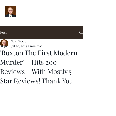
Post
Tom Wood
Jul 20, 2023
2 min read
'Ruxton The First Modern
Murder' – Hits 200
Reviews – With Mostly 5
Star Reviews! Thank You.