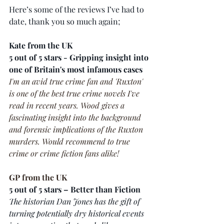
Here’s some of the reviews I’ve had to 
date, thank you so much again;
Kate from the UK
5 out of 5 stars - Gripping insight into 
one of Britain's most infamous cases
I'm an avid true crime fan and 'Ruxton' 
is one of the best true crime novels I've 
read in recent years. Wood gives a 
fascinating insight into the background 
and forensic implications of the Ruxton 
murders. Would recommend to true 
crime or crime fiction fans alike!
GP from the UK
5 out of 5 stars – Better than Fiction 
The historian Dan Jones has the gift of 
turning potentially dry historical events 