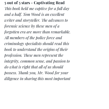
5 out of 5 stars - Captivating Read
This book held me captive for a full day 
and a half. Tom Wood is an excellent 
writer and storyteller. The advances to 
forensic science by these men of a 
forgotten era are more than remarkable. 
All members of the police force and 
criminology specialists should read this 
book to understand the origins of their 
profession. These men represent the 
integrity, common sense, and passion to 
do what is right that all of us should 
possess. Thank you, Mr. Wood for your 
diligence in sharing this most important 
slice of history!
To buy Ruxton, simply click 
here
 and 
for more reviews click 
here.