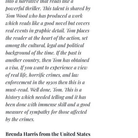
into a narrative that reads like a 
powerful thriller. This talent is shared by 
Tom Wood who has produced a work 
which reads like a good novel but covers 
real events in graphic detail. Tom places 
the reader at the heart of the action, set 
among the cultural, legal and political 
background of the time. If the past is 
another country, then Tom has obtained 
a visa. If you want to experience a view 
of real life, horrific crimes, and law 
enforcement in the 1930s then this is a 
must-read. Well done, Tom. This is a 
history which needed telling and it has 
been done with immense skill and a good 
measure of sympathy for those affected 
by the crimes.
Brenda Harris from the United States