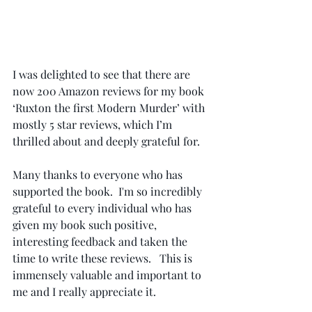
I was delighted to see that there are 
now 200 Amazon reviews for my book 
‘Ruxton the first Modern Murder’ with 
mostly 5 star reviews, which I’m 
thrilled about and deeply grateful for.   
Many thanks to everyone who has 
supported the book.  I'm so incredibly 
grateful to every individual who has 
given my book such positive, 
interesting feedback and taken the 
time to write these reviews.   This is 
immensely valuable and important to 
me and I really appreciate it.  