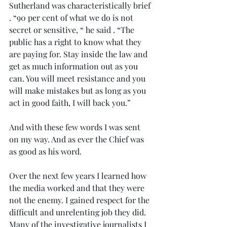
Sutherland was characteristically brief 
. “90 per cent of what we do is not 
secret or sensitive, “ he said . “The 
public has a right to know what they 
are paying for. Stay inside the law and 
get as much information out as you 
can. You will meet resistance and you 
will make mistakes but as long as you 
act in good faith, I will back you.”
And with these few words I was sent 
on my way. And as ever the Chief was 
as good as his word.
Over the next few years I learned how 
the media worked and that they were 
not the enemy. I gained respect for the 
difficult and unrelenting job they did. 
Many of the investigative journalists I 