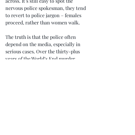
across. It’s still easy to spot the 
nervous police spokesman, they tend 
to revert to police jargon – females 
proceed, rather than women walk.
The truth is that the police often 
depend on the media, especially in 
serious cases. Over the thirty-plus 
years of the World’s End murder 
enquiry our local press was unfailing 
in its support as we struggled to keep a 
cold case warm and deliver justice.
In this time of calculated 
disinformation and the toxic tripe of 
social media, it has never been more 
important to have a healthy, well 
regulated press.