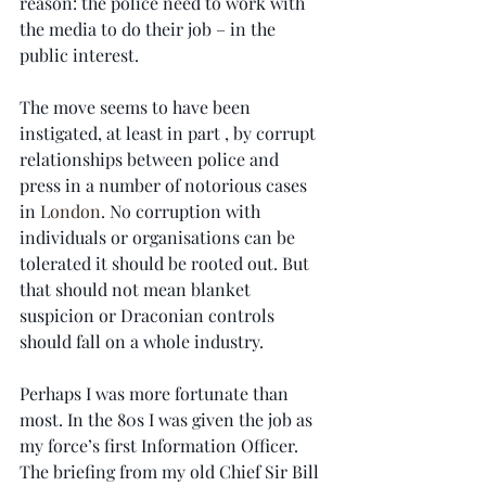
reason: the police need to work with 
the media to do their job – in the 
public interest.
The move seems to have been 
instigated, at least in part , by corrupt 
relationships between police and 
press in a number of notorious cases 
in 
London
. No corruption with 
individuals or organisations can be 
tolerated it should be rooted out. But 
that should not mean blanket 
suspicion or Draconian controls 
should fall on a whole industry.
Perhaps I was more fortunate than 
most. In the 80s I was given the job as 
my force’s first Information Officer. 
The briefing from my old Chief Sir Bill 