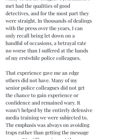
met had the qualities of good 
detectives, and for the most part they 
were straight. In thousands of dealings 
with the press over the years, I can 
only recall being let down on a 
handful of occasions, a betrayal rate 
no worse than I suffered at the hands 
of my erstwhile police colleagues.
That experience gave me an edge 
others did not have. Many of my 
senior police colleagues did not get 
the chance to gain experience or 
confidence and remained wary. It 
wasn’t helped by the entirely defensive 
media training we were subjected to. 
The emphasis was always on avoiding 
traps rather than getting the message 