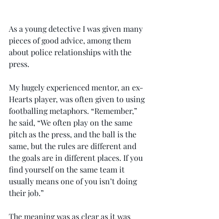
As a young detective I was given many 
pieces of good advice, among them 
about police relationships with the 
press.
My hugely experienced mentor, an ex-
Hearts player, was often given to using 
footballing metaphors. “Remember,” 
he said, “We often play on the same 
pitch as the press, and the ball is the 
same, but the rules are different and 
the goals are in different places. If you 
find yourself on the same team it 
usually means one of you isn’t doing 
their job.”
The meaning was as clear as it was 