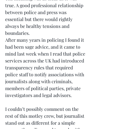
true. A good professional relationship 
between police and press was 
essential but there would rightly 
always be healthy tensions and 
boundaries.
After many years in policing I found it 
had been sage advice, and it came to 
mind last week when I read that police 
services across the UK had introduced 
transparency rules that required 
police staff to notify associations with 
journalists along with criminals, 
members of political parties, private 
investigators and legal advisors.
I couldn’t possibly comment on the 
rest of this motley crew, but journalist 
stand out as different for a simple 