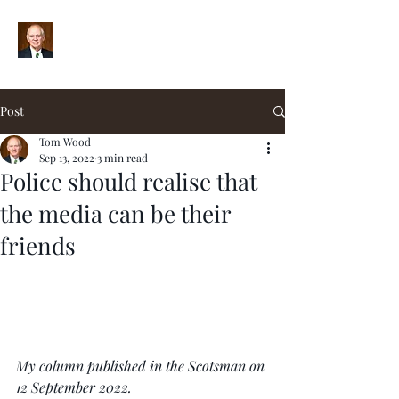
Post
Tom Wood
Sep 13, 2022
3 min read
Police should realise that
the media can be their
friends
My column published in the Scotsman on 
12 September 2022.  