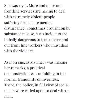
She was right. More and more our 
frontline services are having to deal 
with extremely violent people 
suffering form acute mental 
disturbance. Sometimes brought on by 
substance misuse, such incidents are 
lethally dangerous to the sufferer and 
our front line workers who must deal 
with the violence.
As if on cue, as Ms Imery was making 
her remarks, a practical 
demonstration was unfolding in the 
normal tranquility of Inverness. 
There, the police, in full view of social 
media were called upon to deal with a 
man.