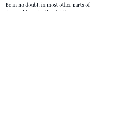
Be in no doubt, in most other parts of 
the world, our knife-wielding man 
from Inverness would have been shot 
dead.
Dealing with such violence does not 
just affect our police. 
Fire
, ambulance 
and hospital staff are all at risk. We 
must consider how to equip our front 
line services to deal with this 
dangerous issue.
As for Gil Imery, let’s hope we have not 
heard the last of her. She still has 
much to contribute to public life.