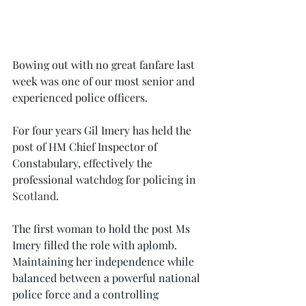
Bowing out with no great fanfare last 
week was one of our most senior and 
experienced police officers.
For four years Gil Imery has held the 
post of HM Chief Inspector of 
Constabulary, effectively the 
professional watchdog for policing in 
Scotland
.
The first woman to hold the post Ms 
Imery filled the role with aplomb. 
Maintaining her independence while 
balanced between a powerful national 
police force and a controlling 