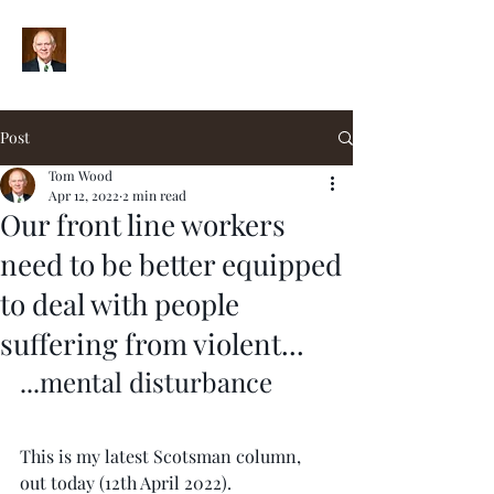
Post
Tom Wood
Apr 12, 2022
2 min read
Our front line workers
need to be better equipped
to deal with people
suffering from violent...
...mental disturbance
This is my latest Scotsman column, 
out today (12th April 2022).