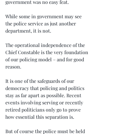
government was no easy feat.
While some in government may see 
the police service as just another 
department, it is not.
The operational independence of the 
Chief Constable is the very foundation 
of our policing model – and for good 
reason.
It is one of the safeguards of our 
democracy that policing and politics 
stay as far apart as possible. Recent 
events involving serving or recently 
retired politicians only go to prove 
how essential this separation is.
But of course the police must be held 