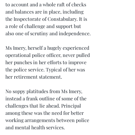
to account and a whole raft of checks 
and balances are in place, including 
the Inspectorate of Constabulary. It is 
a role of challenge and support but 
also one of scrutiny and independence.
Ms Imery, herself a hugely experienced 
operational police officer, never pulled 
her punches in her efforts to improve 
the police service. Typical of her was 
her retirement statement.
No soppy platitudes from Ms Imery, 
instead a frank outline of some of the 
challenges that lie ahead. Principal 
among these was the need for better 
working arrangements between police 
and mental health services.