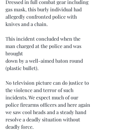
Dressed in full combat gear including 
gas mask, this burly individual had 
allegedly confronted police with 
knives and a chain.
This incident concluded when the 
man charged at the police and was 
brought
down by a well-aimed baton round 
(plastic bullet).
No television picture can do justice to 
the violence and terror of such 
incidents. We expect much of our 
police firearms officers and here again 
we saw cool heads and a steady hand 
resolve a deadly situation without 
deadly force.