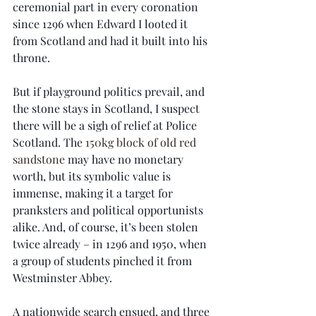
ceremonial part in every coronation 
since 1296 when Edward I looted it 
from Scotland and had it built into his 
throne.
But if playground politics prevail, and 
the stone stays in Scotland, I suspect 
there will be a sigh of relief at Police 
Scotland. The 
150kg block of old red 
sandstone
 may have no monetary 
worth, but its symbolic value is 
immense, making it a target for 
pranksters and political opportunists 
alike. And, of course, it’s been stolen 
twice already – in 1296 and 1950, when 
a group of students pinched it from 
Westminster Abbey.
A nationwide search ensued, and three 