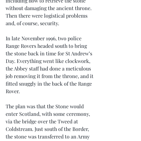
including how to retrieve the stone 
without damaging the ancient throne. 
Then there were logistical problems 
and, of course, security.
In late November 1996, two police 
Range Rovers headed south to bring 
the stone back in time for St Andrew’s 
Day. Everything went like clockwork, 
the Abbey staff had done a meticulous 
job removing it from the throne, and it 
fitted snuggly in the back of the Range 
Rover.
The plan was that the Stone would 
enter Scotland, with some ceremony, 
via the bridge over the Tweed at 
Coldstream. Just south of the Border, 
the stone was transferred to an Army 