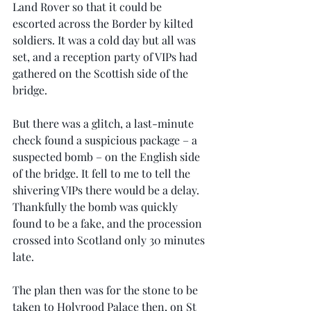
Land Rover so that it could be 
escorted across the Border by kilted 
soldiers. It was a cold day but all was 
set, and a reception party of VIPs had 
gathered on the Scottish side of the 
bridge.
But there was a glitch, a last-minute 
check found a suspicious package – a 
suspected bomb – on the English side 
of the bridge. It fell to me to tell the 
shivering VIPs there would be a delay. 
Thankfully the bomb was quickly 
found to be a fake, and the procession 
crossed into Scotland only 30 minutes 
late.
The plan then was for the stone to be 
taken to Holyrood Palace then, on St 