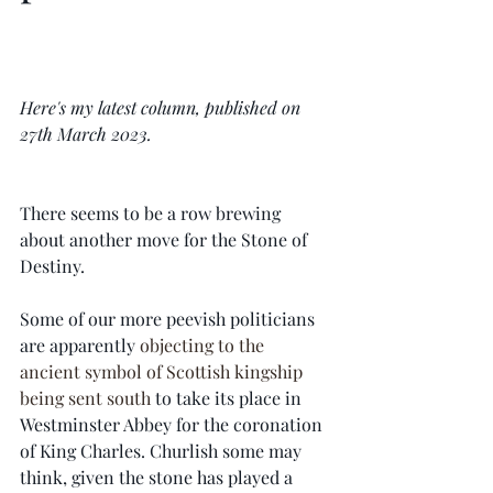
Here's my latest column, published on 
27th March 2023.  
There seems to be a row brewing 
about another move for the Stone of 
Destiny.
Some of our more peevish politicians 
are apparently 
objecting to the 
ancient symbol of Scottish kingship 
being sent south
 to take its place in 
Westminster Abbey for the coronation 
of King Charles. Churlish some may 
think, given the stone has played a 