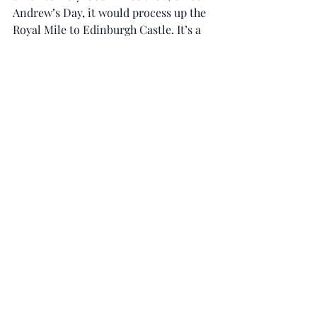
Andrew’s Day, it would process up the 
Royal Mile to Edinburgh Castle. It’s a 
long gradient up the Mile, and I 
remember watching with some 
trepidation as the elderly Royal 
Company of Archers gamely marched 
along beside the open-backed 
Landrover carrying the stone.
Everyone made it, and it was a great 
piece of spectacle for the crowd. But I 
was mighty glad when stone was safely 
in the Castle.
My column can also be read via 
www.scotsman.com.