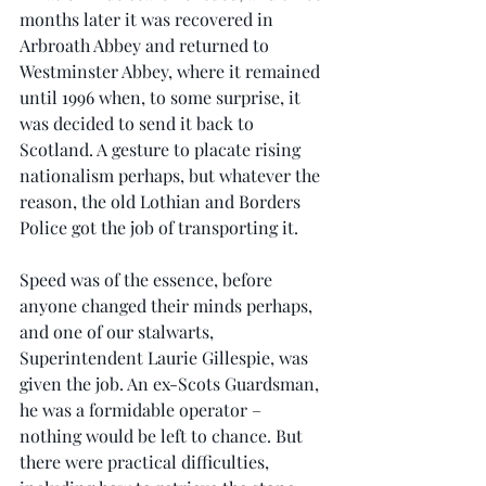
months later it was recovered in 
Arbroath Abbey and returned to 
Westminster Abbey, where it remained 
until 1996 when, to some surprise, it 
was decided to send it back to 
Scotland. A gesture to placate rising 
nationalism perhaps, but whatever the 
reason, the old Lothian and Borders 
Police got the job of transporting it.
Speed was of the essence, before 
anyone changed their minds perhaps, 
and one of our stalwarts, 
Superintendent Laurie Gillespie, was 
given the job. An ex-Scots Guardsman, 
he was a formidable operator – 
nothing would be left to chance. But 
there were practical difficulties, 