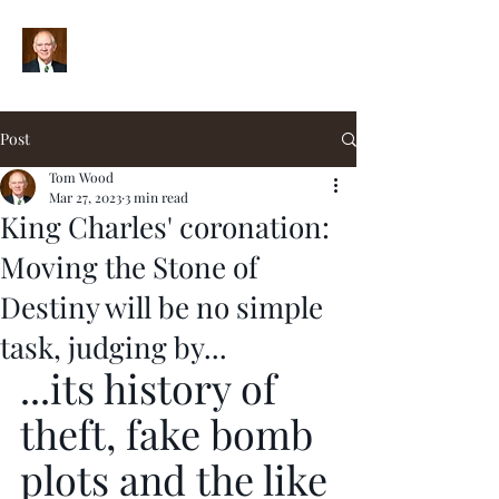
Post
Tom Wood
Mar 27, 2023
3 min read
King Charles' coronation:
Moving the Stone of
Destiny will be no simple
task, judging by...
...its history of 
theft, fake bomb 
plots and the like