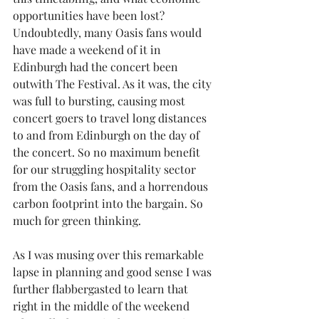
opportunities have been lost?  
Undoubtedly, many Oasis fans would 
have made a weekend of it in 
Edinburgh had the concert been 
outwith The Festival. As it was, the city 
was full to bursting, causing most 
concert goers to travel long distances 
to and from Edinburgh on the day of 
the concert. So no maximum benefit 
for our struggling hospitality sector 
from the Oasis fans, and a horrendous 
carbon footprint into the bargain. So 
much for green thinking.
As I was musing over this remarkable 
lapse in planning and good sense I was 
further flabbergasted to learn that 
right in the middle of the weekend 