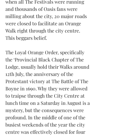
when all The Festivals were running 
and thousands of Oasis fans were 
milling about the city, 20 major roads 
were closed to facilitate an Orange 
Walk right through the city centre. 
This beggars belief.
The Loyal Orange Order, specifically 
the ‘Provincial Black Chapter of The 
Lodge, usually hold their Walks around 
12th July, the anniversary of the 
Protestant victory at The Battle of The 
Boyne in 1690. Why they were allowed 
to traipse through the City Centre at 
lunch time on a Saturday in August is a 
mystery, but the consequences were 
profound. In the middle of one of the 
busiest weekends of the year the city 
centre was effectively closed for four 