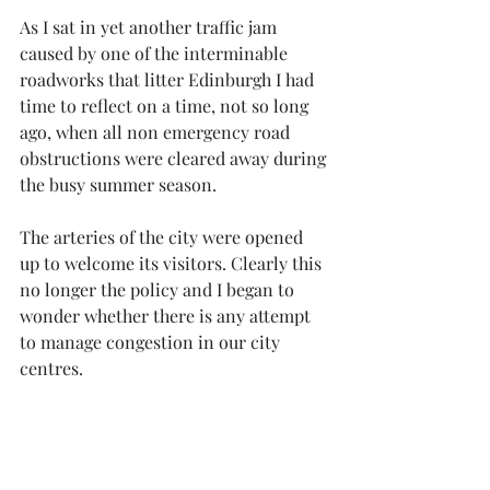
As I sat in yet another traffic jam 
caused by one of the interminable 
roadworks that litter Edinburgh I had 
time to reflect on a time, not so long 
ago, when all non emergency road 
obstructions were cleared away during 
the busy summer season.
The arteries of the city were opened 
up to welcome its visitors. Clearly this 
no longer the policy and I began to 
wonder whether there is any attempt 
to manage congestion in our city 
centres.