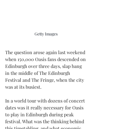
Getty Images
The question arose again last weekend 
when 150,000 Oasis fans descended on 
Edinburgh over three days, slap bang 
in the middle of The Edinburgh 
Festival and The Fringe, when the city 
was at its busiest.
In a world tour with dozens of concert 
dates was it really necessary for Oasis 
to play in Edinburgh during peak 
festival. What was the thinking behind 
this timetabling, and what economic 