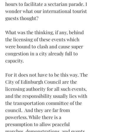
hours to facilitate a sectarian parade. I 
wonder what our international tourist 
guests thought?
What was the thinking, if any, behind 
the licensing of these events which 
were bound to clash and cause super 
congestion in a city already full to 
capacity.
For it does not have to be this way. The 
City of Edinburgh Council are the 
licensing authority for all such events, 
and the responsibility usually lies with 
the transportation committee of the 
council.  And they are far from 
powerless. While there is a 
presumption to allow peaceful 
marches, demonstrations, and events, 