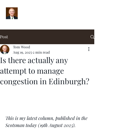
Post
Tom Wood
Aug 19, 2025
2 min read
Is there actually any
attempt to manage
congestion in Edinburgh?
This is my latest column, published in the 
Scotsman today (19th August 2025).