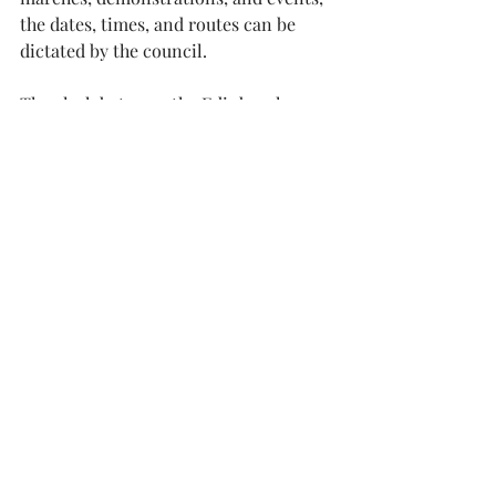
the dates, times, and routes can be 
dictated by the council.
The clash between the Edinburgh 
Festivals and the Oasis concerts was a 
thoughtless loss of economic 
opportunity, the scheduling of an 
Orange Walk in August through the 
City Centre was frankly ridiculous.
We deserve, and pay for, a more 
professional approach . It’s time we 
got our act together.
A little coordination would benefit us 
all. Resident and visitor alike.