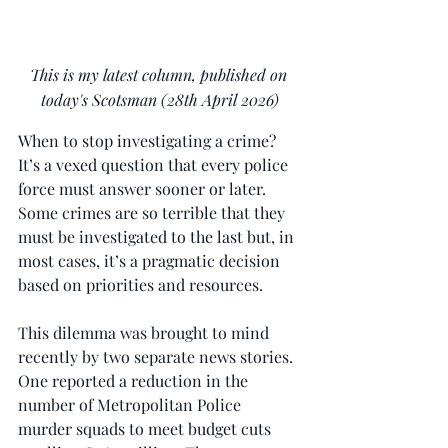
This is my latest column, published on 
today's Scotsman (28th April 2026)
When to stop investigating a crime? 
It’s a vexed question that every police 
force must answer sooner or later. 
Some crimes are so terrible that they 
must be investigated to the last but, in 
most cases, it’s a pragmatic decision 
based on priorities and resources.
This dilemma was brought to mind 
recently by two separate news stories. 
One reported a reduction in the 
number of Metropolitan Police 
murder squads to meet budget cuts 