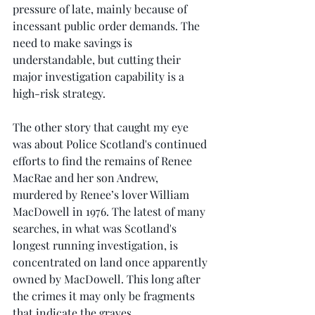
pressure of late, mainly because of 
incessant public order demands. The 
need to make savings is 
understandable, but cutting their 
major investigation capability is a 
high-risk strategy.
The other story that caught my eye 
was about Police Scotland's continued 
efforts to find the remains of Renee 
MacRae and her son Andrew, 
murdered by Renee’s lover William 
MacDowell in 1976. The latest of many 
searches, in what was Scotland's 
longest running investigation, is 
concentrated on land once apparently 
owned by MacDowell. This long after 
the crimes it may only be fragments 
that indicate the graves.