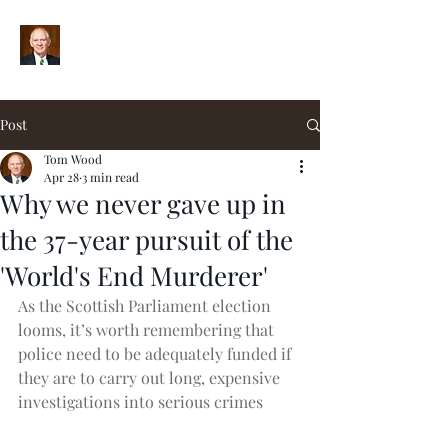
Post
Tom Wood
Apr 28
3 min read
Why we never gave up in
the 37-year pursuit of the
'World's End Murderer'
As the Scottish Parliament election 
looms, it’s worth remembering that 
police need to be adequately funded if 
they are to carry out long, expensive 
investigations into serious crimes