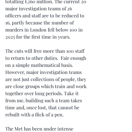
totalling £260 million. The current 20 
major investigation teams of 26 
officers and staff are to be reduced to 
16, partly because the number of 
murders in London fell below 100 in 
2025 for the first time in years.
The cuts will free more than 100 staff 
to return to other duties.  Fair enough 
on a simple mathematical basis. 
However, major investigation teams 
are not just collections of people, they 
are close groups which train and work 
together over long periods. Take it 
from me, building such a team takes 
time and, once lost, that cannot be 
rebuilt with a flick of a pen.
The Met has been under intense 