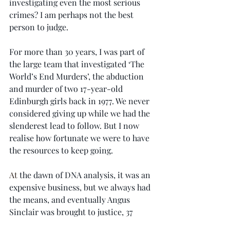
investigating even the most serious 
crimes? I am perhaps not the best 
person to judge.
For more than 30 years, I was part of 
the large team that investigated ‘The 
World’s End Murders’, the abduction 
and murder of two 17-year-old 
Edinburgh girls back in 1977. We never 
considered giving up while we had the 
slenderest lead to follow. But I now 
realise how fortunate we were to have 
the resources to keep going.
At
 the dawn of DNA analysis, it was an 
expensive business, but we always had 
the means, and eventually Angus 
Sinclair was brought to justice, 37 
years after his terrible crimes. In the 