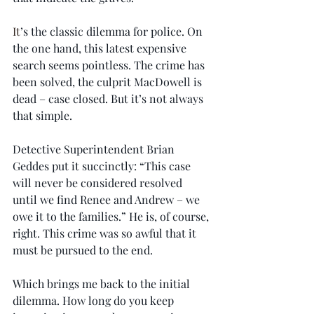
It
’s the classic dilemma for police. On 
the one hand, this latest expensive 
search seems pointless. The crime has 
been solved, the culprit MacDowell is 
dead – case closed. But it’s not always 
that simple.
Detective Superintendent Brian 
Geddes put it succinctly: “This case 
will never be considered resolved 
until we find Renee and Andrew – we 
owe it to the families.” He is, of course, 
right. This crime was so awful that it 
must be pursued to the end.
Which brings me back to the initial 
dilemma. How long do you keep 