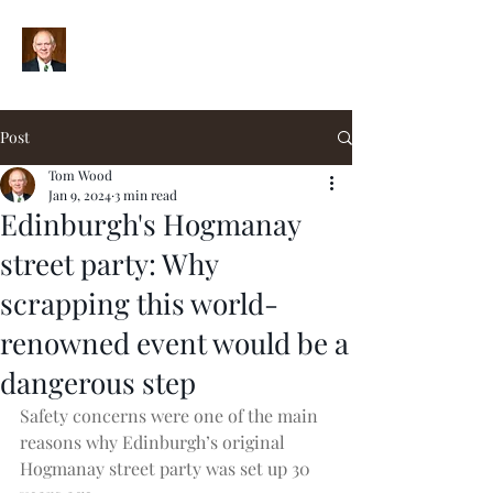
Post
Tom Wood
Jan 9, 2024
3 min read
Edinburgh's Hogmanay
street party: Why
scrapping this world-
renowned event would be a
dangerous step
Safety concerns were one of the main 
reasons why Edinburgh’s original 
Hogmanay street party was set up 30 