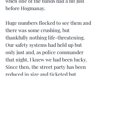
when one of the bands had a hit just 
before Hogmanay.
Huge numbers flocked to see them and 
there was some crushing, but 
thankfully nothing life-threatening. 
Our safety systems had held up but 
only just and, as police commander 
that night, I knew we had been lucky. 
Since then, the street party has been 
reduced in size and ticketed but 
remains one of the world’s top new 
year events, attracting visitors from 
across the globe.
As today’s politicians and officials 
ponder the event’s future, I hope they 
remember its origins. Edinburgh’s 
Hogmanay street party was not only 