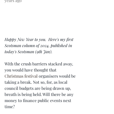
years ago
Happy New Year to you.  Here's my first 
Scotsman column of 2024, published in 
today's Scotsman (9th Jan).  
With the crush barriers stacked away, 
you would have thought that 
Christmas festival
 organisers would be 
taking a break. Not so, for, as local 
council budgets are being drawn up, 
breath is being held. Will there be any 
money to finance public events next 
time?