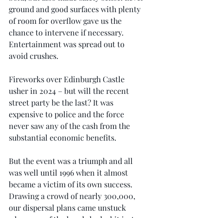
ground and good surfaces with plenty 
of room for overflow gave us the 
chance to intervene if necessary. 
Entertainment was spread out to 
avoid crushes.
Fireworks over Edinburgh Castle 
usher in 2024 – but will the recent 
street party be the last? It was 
expensive to police and the force 
never saw any of the cash from the 
substantial economic benefits. 
But the event was a triumph and all 
was well until 1996 when it almost 
became a victim of its own success. 
Drawing a crowd of nearly 300,000, 
our dispersal plans came unstuck 