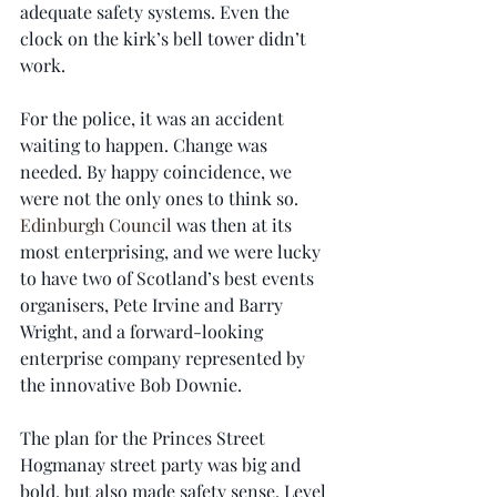
adequate safety systems. Even the 
clock on the kirk’s bell tower didn’t 
work.
For the police, it was an accident 
waiting to happen. Change was 
needed. By happy coincidence, we 
were not the only ones to think so. 
Edinburgh Council
 was then at its 
most enterprising, and we were lucky 
to have two of Scotland’s best events 
organisers, Pete Irvine and Barry 
Wright, and a forward-looking 
enterprise company represented by 
the innovative Bob Downie.
The plan for the Princes Street 
Hogmanay street party was big and 
bold, but also made safety sense. Level 