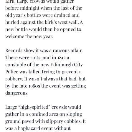
Kirk
. Large crowds would gather 
before midnight when the last of the 
old year’s bottles were drained and 
hurled against the kirk’s west wall. A 
new bottle would then be opened to 
welcome the new year.
Records show it was a raucous affair. 
There were riots, and in 1812 a 
constable of the new Edinburgh City 
Police was killed trying to prevent a 
robbery. It wasn’t always that bad, but 
by the late 1980s the event was getting 
dangerous.
Large “high-spirited” crowds would 
gather in a confined area on sloping 
ground paved with slippery cobbles. It 
was a haphazard event without 