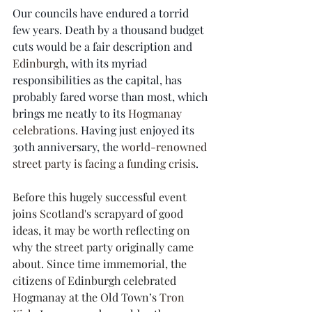
Our councils have endured a torrid 
few years. Death by a thousand budget 
cuts would be a fair description and 
Edinburgh
, with its myriad 
responsibilities as the capital, has 
probably fared worse than most, which 
brings me neatly to its 
Hogmanay 
celebrations
. Having just enjoyed its 
30th anniversary, the 
world-renowned 
street party is facing a funding crisis
.
Before this hugely successful event 
joins 
Scotland
's scrapyard of good 
ideas, it may be worth reflecting on 
why the street party originally came 
about. Since time immemorial, the 
citizens of Edinburgh celebrated 
Hogmanay at the Old Town’s 
Tron 