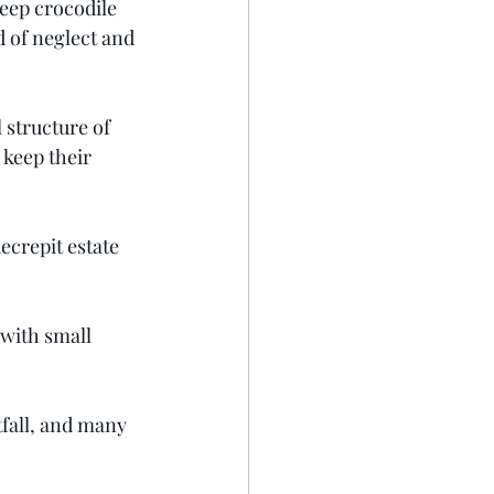
eep crocodile 
d of neglect and 
 structure of 
 keep their 
ecrepit estate 
 with small 
fall, and many 