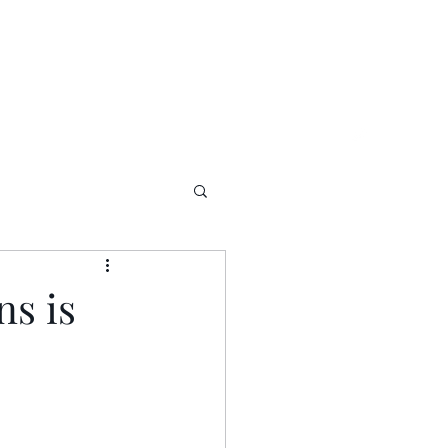
ns is