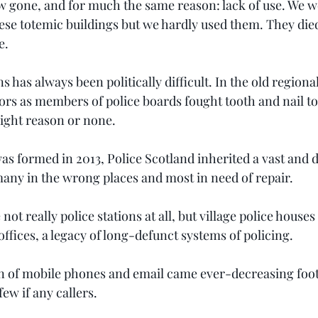
ow gone, and for much the same reason: lack of use. We w
these totemic buildings but we hardly used them. They die
e.
s has always been politically difficult. In the old regional
lors as members of police boards fought tooth and nail to
right reason or none.
was formed in 2013, Police Scotland inherited a vast and d
 many in the wrong places and most in need of repair.
t really police stations at all, but village police houses
ffices, a legacy of long-defunct systems of policing.
n of mobile phones and email came ever-decreasing foot
few if any callers.