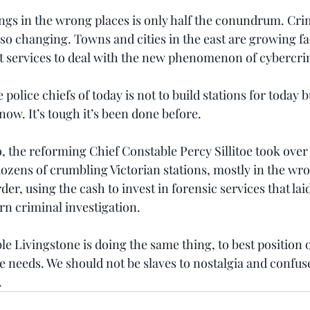
ngs in the wrong places is only half the conundrum. Cri
so changing. Towns and cities in the east are growing fast
t services to deal with the new phenomenon of cybercri
police chiefs of today is not to build stations for today b
ow. It’s tough it’s been done before.
, the reforming Chief Constable Percy Sillitoe took over
ozens of crumbling Victorian stations, mostly in the wro
der, using the cash to invest in forensic services that laid
n criminal investigation.
e Livingstone is doing the same thing, to best position o
e needs. We should not be slaves to nostalgia and confus
.