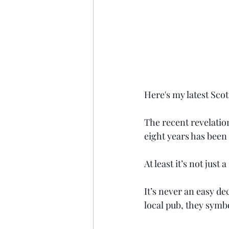
Here's my latest Sco
The recent revelation
eight years has been
At least it’s not just
It’s never an easy de
local pub, they symb