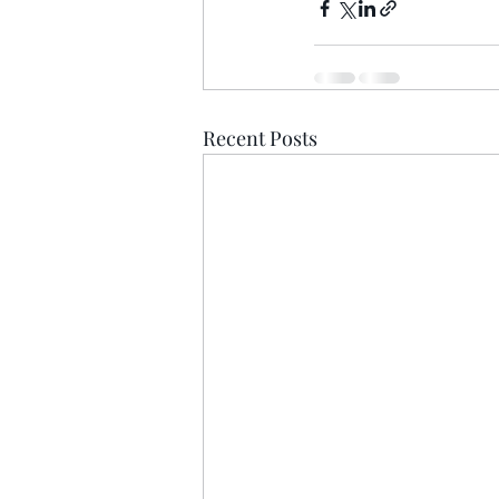
Recent Posts