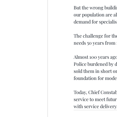
But the wrong buildi
our population are al
demand for specialis
The challenge for the 
needs 50 years from n
Almost 100 years ago
Police burdened by d
sold them in short or
foundation for moder
Today, Chief Constabl
service to meet futur
with service delivery