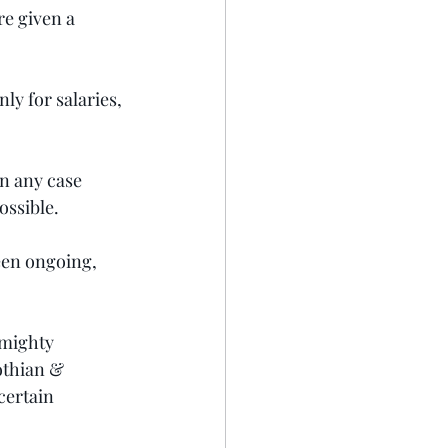
e given a 
ly for salaries, 
n any case 
ossible.
een ongoing, 
mighty 
othian & 
certain 