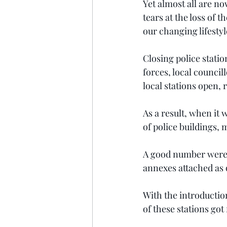
Yet almost all are n
tears at the loss of 
our changing lifestyl
Closing police station
forces, local council
local stations open, 
As a result, when it 
of police buildings,
A good number were no
annexes attached as o
With the introductio
of these stations got 