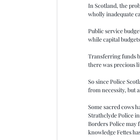
In Scotland, the pro
wholly inadequate cap
Public service budget
while capital budgets
Transferring funds be
there was precious li
So since Police Scot
from necessity, but a
Some sacred cows ha
Strathclyde Police in
Borders Police may f
knowledge Fettes has 