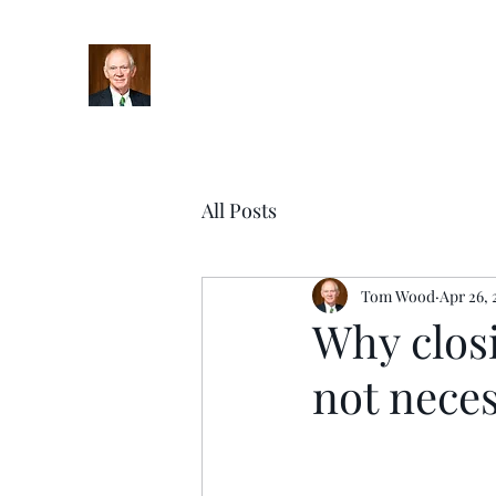
Home
Bio
Books
Podcasts
Blog
Upcoming Ev
All Posts
Tom Wood
Apr 26, 
Why closi
not neces