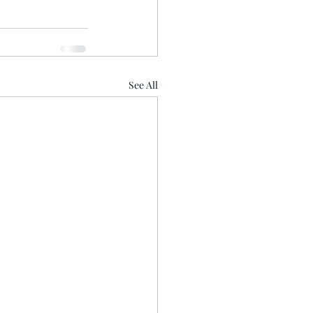
See All