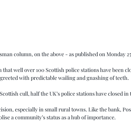
tsman column, on the above - as published on Monday 25t
 that well over 100 Scottish police stations have been clos
 greeted with predictable wailing and gnashing of teeth.
 a Scottish cull, half the UK’s police stations have closed in
cision, especially in small rural towns. Like the bank, Pos
olise a community’s status as a hub of importance.