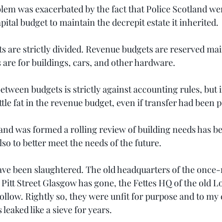
blem was exacerbated by the fact that Police Scotland wer
ital budget to maintain the decrepit estate it inherited.
s are strictly divided. Revenue budgets are reserved main
 are for buildings, cars, and other hardware.
tween budgets is strictly against accounting rules, but i
ttle fat in the revenue budget, even if transfer had been p
land was formed a rolling review of building needs has b
lso to better meet the needs of the future.
ve been slaughtered. The old headquarters of the once-
 Pitt Street Glasgow has gone, the Fettes HQ of the old L
ollow. Rightly so, they were unfit for purpose and to my 
leaked like a sieve for years.