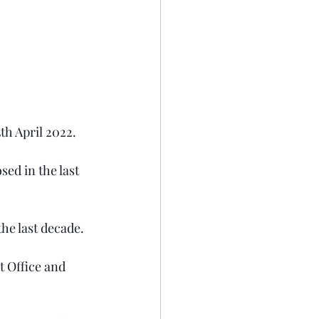
h April 2022.  
ed in the last 
 the last decade.
t Office and 