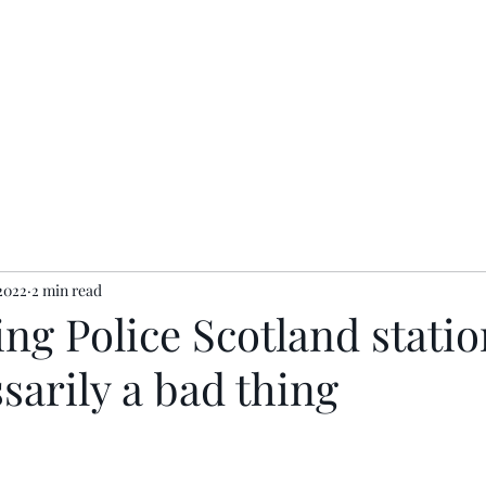
ents
Contact
Privacy Policy
2022
2 min read
ng Police Scotland statio
sarily a bad thing