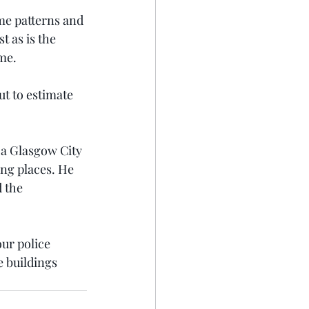
me patterns and 
 as is the 
me.
ut to estimate 
 a Glasgow City 
ng places. He 
 the 
ur police 
e buildings 