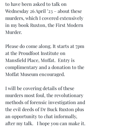
to have been asked to talk on 
Wednesday 26 April ’23 – about these 
murders, which I covered extensively 
in my book Ruxton, the First Modern 
Murder.  
Please do come along. It starts at 7pm 
at the Proudfoot Institute on 
Mansfield Place, Moffat.  Entry is 
complimentary and a donation to the 
Moffat Museum encouraged.  
I will be covering details of these 
murders most foul, the revolutionary 
methods of forensic investigation and 
the evil deeds of Dr Buck Ruxton plus 
an opportunity to chat informally, 
after my talk.   I hope you can make it.  