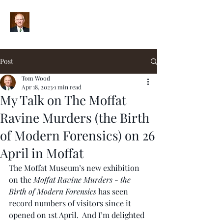
Post
Tom Wood
Apr 18, 2023
1 min read
My Talk on The Moffat
Ravine Murders (the Birth
of Modern Forensics) on 26
April in Moffat
The Moffat Museum’s new exhibition 
on the 
Moffat Ravine Murders - the 
Birth of Modern Forensics 
has seen 
record numbers of visitors since it 
opened on 1st April.  And I’m delighted 