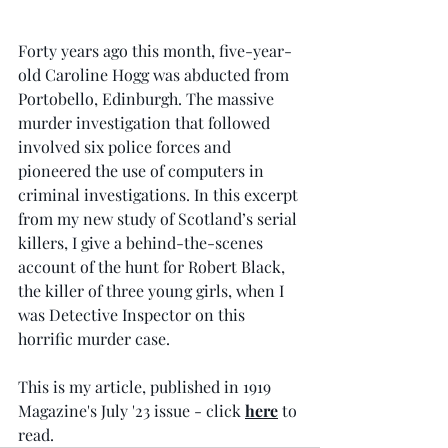
Forty years ago this month, five-year-
old Caroline Hogg was abducted from 
Portobello, Edinburgh. The massive 
murder investigation that followed 
involved six police forces and 
pioneered the use of computers in 
criminal investigations. In this excerpt 
from my new study of Scotland’s serial 
killers, I give a behind-the-scenes 
account of the hunt for Robert Black, 
the killer of three young girls, when I 
was Detective Inspector on this 
horrific murder case.  
This is my article, published in 1919 
Magazine's July '23 issue - click 
here
 to 
read.  