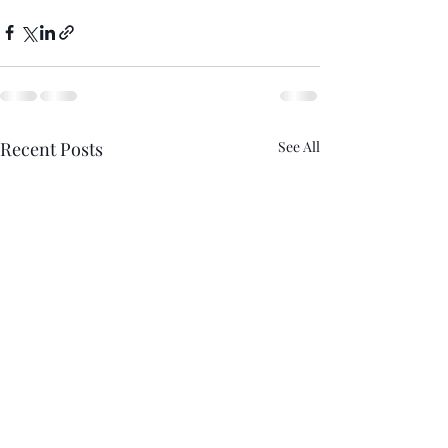
Recent Posts
See All