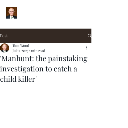
Post
Tom Wood
Jul 11, 2023
1 min read
'Manhunt: the painstaking
investigation to catch a
child killer'