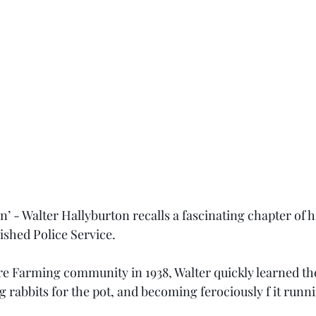
 - Walter Hallyburton recalls a fascinating chapter of his
ished Police Service.
e Farming community in 1938, Walter quickly learned the 
 rabbits for the pot, and becoming ferociously f it runni