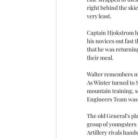
right behind the skie
very least.
Captain Hjokstrom ha
his novices out fast
that he was returnin
their meal.
Walter remembers mis
As Winter turned to
mountain training, s
Engineers Team was 
The old General’s pl
group of youngsters 
Artillery rivals han