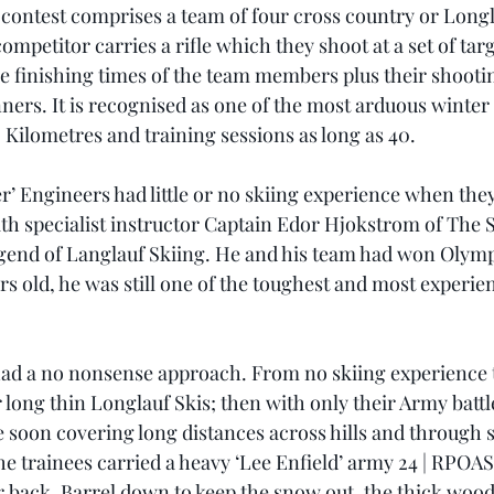
e contest comprises a team of four cross country or Longl
ompetitor carries a rifle which they shoot at a set of targ
e finishing times of the team members plus their shootin
ners. It is recognised as one of the most arduous winter 
 Kilometres and training sessions as long as 40.
r’ Engineers had little or no skiing experience when they
th specialist instructor Captain Edor Hjokstrom of The 
gend of Langlauf Skiing. He and his team had won Olymp
ars old, he was still one of the toughest and most experi
ad a no nonsense approach. From no skiing experience t
r long thin Longlauf Skis; then with only their Army battl
e soon covering long distances across hills and through
 the trainees carried a heavy ‘Lee Enfield’ army 24 | RPOAS
eir back. Barrel down to keep the snow out, the thick woo