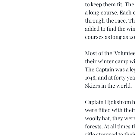
to keep them fit. Th
a long course. Each c
through the race. Th
added to find the win
courses as long as 20
Most of the ‘Voluntee
their winter camp wi
The Captain was a le
1948, and at forty ye
Skiers in the world.
Captain Hjokstrom h
were fitted with thei
woolly hat, they wer
forests. At all times
rifle strapped to th