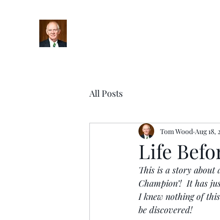
Home
Bio
Books
Podcasts
Blog
Upcoming Ev
All Posts
Tom Wood
Aug 18, 
Life Befo
This is a story about
Champion’!  It has ju
I knew nothing of this
be discovered!  