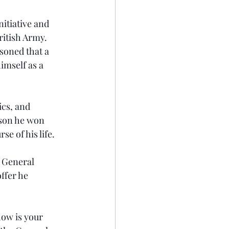
nitiative and 
ritish Army. 
soned that a 
imself as a 
ics, and 
ason he won 
e of his life.
 General 
fer he 
how is your 