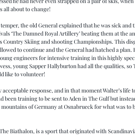
essed he had never even strapped on a pair of skis, when
s all about to change!
 temper, the old General explained that he was sick and t
ivals ‘The Damned Royal Artillery’ beating them at the a
ss Country Skiing and shooting Championships. This disgr
 allowed to continue and the General had hatched a plan.
 young engineers for intensive training in this highly speci
wess, young Sapper Hallyburton had all the qualities, so
d like to volunteer!
ly acceptable response, and in that moment Walter’s life 
ad been training to be sent to Aden in The Gulf but inste
 mountains of Germany at Osnabrueck for what was to be
The Biathalon, is a sport that originated with Scandinav