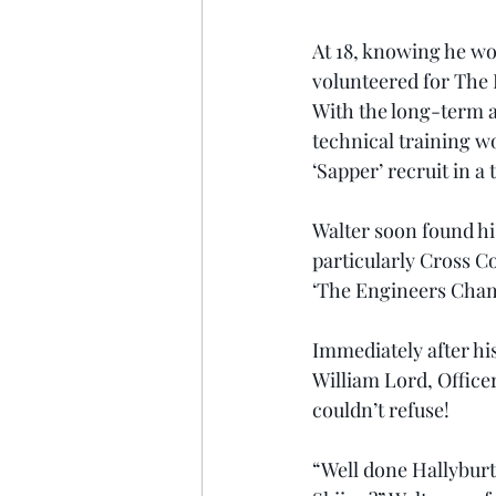
At 18, knowing he wou
volunteered for The 
With the long-term a
technical training wo
‘Sapper’ recruit in 
Walter soon found his
particularly Cross C
‘The Engineers Champ
Immediately after h
William Lord, Offic
couldn’t refuse!
“Well done Hallyburto