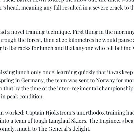
r’s head, meaning any fall resulted in a severe crack to th
d a novel training technique. First thing in the morning
 through the forest, then at 20 kilometres he would paus
g to Barracks for lunch and that anyone who fell behind
sing lunch only once, learning quickly that it was keep 
 Spring in Germany, the team was sent to Norway for mo
o that by the time of the inter-regimental championship
in peak condition.
an worked; Captain Hjokstrom’s unorthodox training had
into a team of tough Langlauf Skiers. The Engineers beat
dsomely, much to The General’s delight.