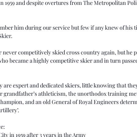
in 1959 and despite overtures from The Metropolitan Poli
mber him during our service but few if any knew of his t
kier.
 never competitively skied cross country again, but he pa
who became a highly competitive skier and in turn passed 
are expert and dedicated skiers, little knowing that the
eir grandfather’s athleticism, the unorthodox training me
hampion, and an old General of Royal Engineers determi
illery’.
ce:
ity in 1959 after 3 years in the Army