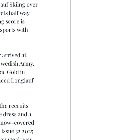
auf Skiing over 
ets half way 
g score is 
sports with 
 arrived at 
Swedish Army. 
ic Gold in 
enced Longlauf 
he recruits 
e dress and a 
 snow-covered 
 Issue 32 2025 
den stock was 