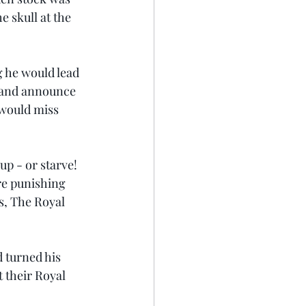
e skull at the 
 he would lead 
e and announce 
 would miss 
up - or starve!
re punishing 
s, The Royal 
 turned his 
 their Royal 