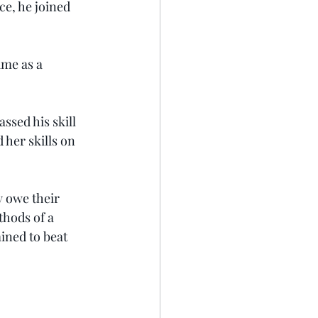
ce, he joined 
ime as a 
ssed his skill 
her skills on 
y owe their 
thods of a 
ned to beat 