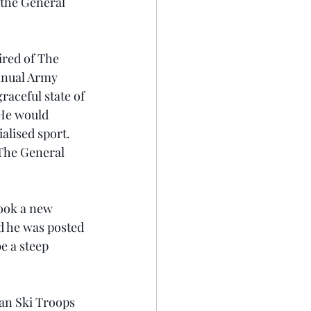
 the General 
ired of The 
nnual Army 
aceful state of 
 He would 
alised sport. 
 The General 
took a new 
ad he was posted 
 a steep 
ian Ski Troops 