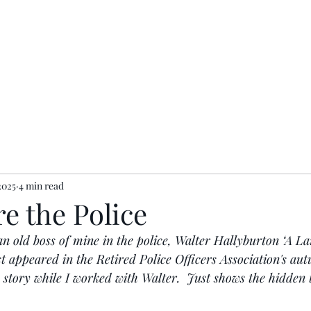
ents
Contact
Privacy Policy
2025
4 min read
re the Police
 an old boss of mine in the police, Walter Hallyburton ‘A La
st appeared in the Retired Police Officers Association's a
 story while I worked with Walter.  Just shows the hidden t