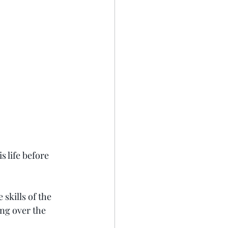
 life before 
skills of the 
ng over the 