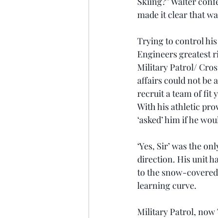
Skiing?” Walter conf
made it clear that wa
Trying to control his
Engineers greatest r
Military Patrol/ Cro
affairs could not be
recruit a team of fit
With his athletic pro
‘asked’ him if he woul
‘Yes, Sir’ was the on
direction. His unit h
to the snow-covered
learning curve.
Military Patrol, now 