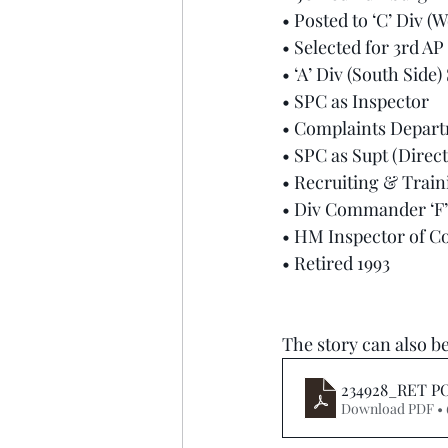
• Posted to ‘C’ Div (
• Selected for 3rd AP
• ‘A’ Div (South Side)
• SPC as Inspector
• Complaints Depart
• SPC as Supt (Direct
• Recruiting & Trai
• Div Commander ‘F’ 
• HM Inspector of C
• Retired 1993
The story can also be
234928_RET PO
Download PDF •