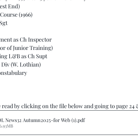
West End)
 Course (1966)
 Sgt
ment as Ch Inspector
or of Junior Training)
ning L&B as Ch Supt
Div (W. Lothian)
onstabulary
 read by clicking on the file below and going to page 24 &
L News32 Autumn2025-for Web (1)
.pdf
 6.93MB