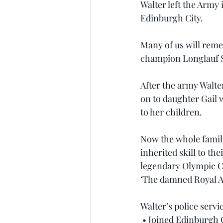
Walter left the Army 
Edinburgh City.
Many of us will reme
champion Longlauf S
After the army Walter
on to daughter Gail 
to her children.
Now the whole family 
inherited skill to th
legendary Olympic C
‘The damned Royal Art
Walter’s police servi
 • Joined Edinburgh C