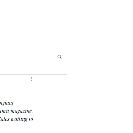
nglauf 
utumn magazine. 
ales waiting to 