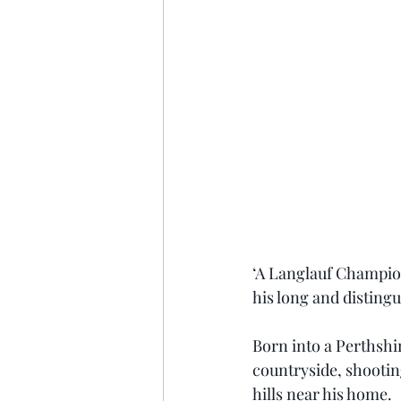
‘A Langlauf Champion’
his long and distingu
Born into a Perthshir
countryside, shooting
hills near his home.