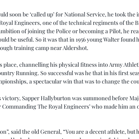
ld soon be ‘called up’ for National Service, he took the i
Royal Engineers, one of the technical regiments of the B
mbition of joining the Police or becoming a Pilot, he rea
uld be useful. So it was that in 1956 young Walter found h
a tough training camp near Aldershot.
 place, channelling his physical fitness into Army Athlet
ountry Running. So successful was he that in his first se
ionships, a spectacular win that was to change the cours
is victory, Sapper Hallyburton was summoned before Maj
er Commanding The Royal Engineers’ who made him an of
n”, said the old General, “You are a decent athlete, but 