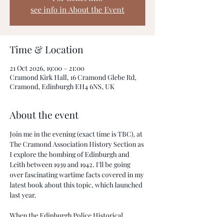
see info in About the Event
Time & Location
21 Oct 2026, 19:00 – 21:00
Cramond Kirk Hall, 16 Cramond Glebe Rd,
Cramond, Edinburgh EH4 6NS, UK
About the event
Join me in the evening (exact time is TBC), at 
The Cramond Association History Section as 
I explore the bombing of Edinburgh and 
Leith between 1939 and 1942. I'll be going 
over fascinating wartime facts covered in my 
latest book about this topic, which launched 
last year.
When the Edinburgh Police Historical 