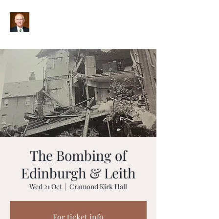
The Bombing of
Edinburgh & Leith
Wed 21 Oct
  |  
Cramond Kirk Hall
For ticket info