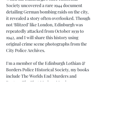
Society uncovered a rare 1944 document 
detailing German bombing raids on the city, 
it revealed a story often overlooked. Though 
not ‘Blitzed’ like London, Edinburgh was 
repeatedly attacked from October 1939 to 
1942, and I will share this history using 
original crime scene photographs from the 
City Police Archives.
I'm a member of the Edinburgh Lothian & 
Borders Police Historical Society, my books 
include The Worlds End Murders and 
Ruxton: The First Modern Murder.
Don’t miss this unique opportunity to learn 
about Edinburgh’s wartime resilience and 
there will be an opportunity to purchase my 
signed books.
Come along…