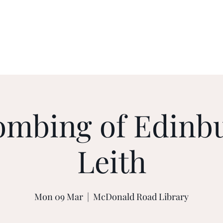
ents
Contact
Privacy Policy
ombing of Edinb
Leith
Mon 09 Mar
  |  
McDonald Road Library