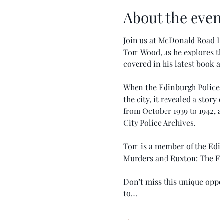
About the even
Join us at McDonald Road L
Tom Wood, as he explores t
covered in his latest book a
When the Edinburgh Police 
the city, it revealed a sto
from October 1939 to 1942, 
City Police Archives.
Tom is a member of the Edi
Murders and Ruxton: The F
Don’t miss this unique oppo
to…