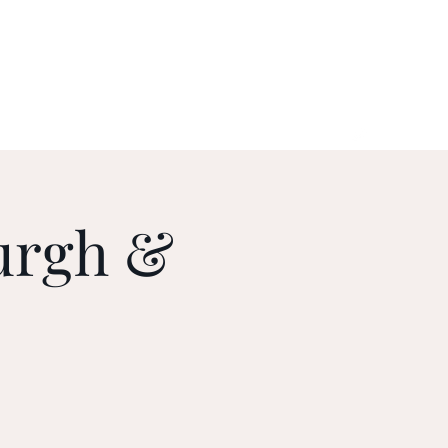
urgh &