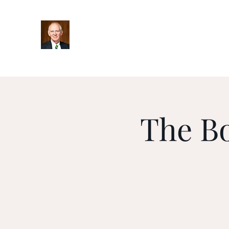
Home
Bio
Books
Podcasts
Blog
Upcoming Ev
The B