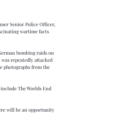
er Senior Police Officer, 
cinating wartime facts 
 German bombing raids on 
h was repeatedly attacked 
ne photographs from the 
 include The Worlds End 
re will be an opportunity 