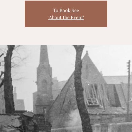
To Book See
'About the Event'