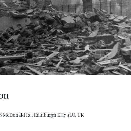
on
-8 McDonald Rd, Edinburgh EH7 4LU, UK