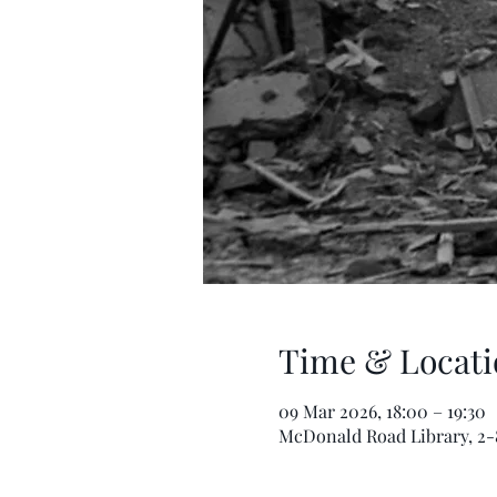
Time & Locati
09 Mar 2026, 18:00 – 19:30
McDonald Road Library, 2