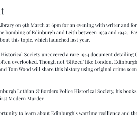
t
ibrary on 9th March at 6pm for an evening with writer and form
he bombing of Edinburgh and Leith between 1939 and 1942.  Fas
bout this topic, which launched last year.
Historical Society uncovered a rare 1944 document detailing
ry often overlooked. Though not ‘Blitzed’ like London, Edinburg
and Tom Wood will share this history using original crime sce
nburgh Lothian & Borders Police Historical Society, his books
irst Modern Murder.
rtunity to learn about Edinburgh’s wartime resilience and the